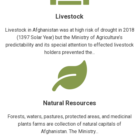
Livestock
Livestock in Afghanistan was at high risk of drought in 2018
(1397 Solar Year) but the Ministry of Agriculture’s
predictability and its special attention to effected livestock
holders prevented the...
Natural Resources
Forests, waters, pastures, protected areas, and medicinal
plants farms are collection of natural capitals of
Afghanistan. The Ministry...