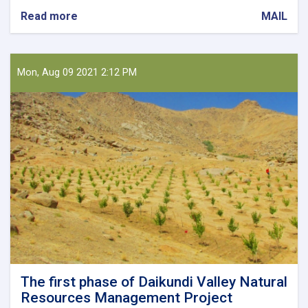
Read more
about
MAIL
Holding
a
Meeting
on
Mon, Aug 09 2021 2:12 PM
Collecting
Horticultural
Products
The first phase of Daikundi Valley Natural
Resources Management Project