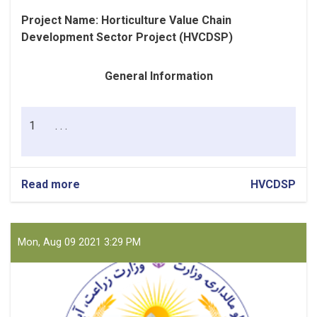
Project Name:
Horticulture Value Chain
Development Sector Project (HVCDSP)
General Information
1
. . .
Read more
about
HVCDSP
Fuel
(Petrol
and
Diesel)
Mon, Aug 09 2021 3:29 PM
for
PIU
Nangrahar