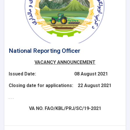
National Reporting Officer
VACANCY ANNOUNCEMENT
Issued Date: 08 August 2021
Closing date for applications: 22 August 2021
. . .
VA NO. FAO/KBL/PRJ/SC/19-2021