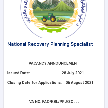
National Recovery Planning Specialist
VACANCY ANNOUNCEMENT
Issued Date: 28 July 2021
Closing Date for Applications: 06 August 2021
VA NO. FAO/KBL/PRJ/SC . . .