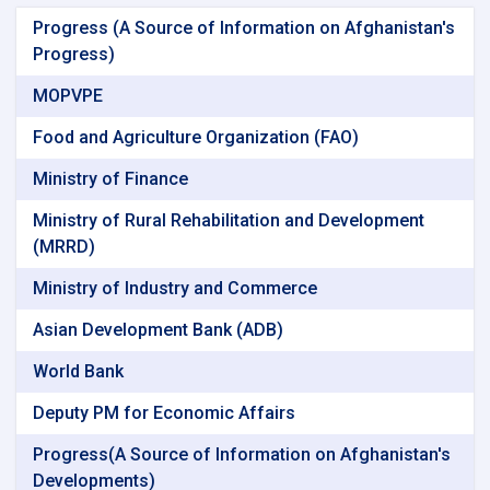
Progress (A Source of Information on Afghanistan's
Progress)
MOPVPE
Food and Agriculture Organization (FAO)
Ministry of Finance
Ministry of Rural Rehabilitation and Development
(MRRD)
Ministry of Industry and Commerce
Asian Development Bank (ADB)
World Bank
Deputy PM for Economic Affairs
Progress(A Source of Information on Afghanistan's
Developments)