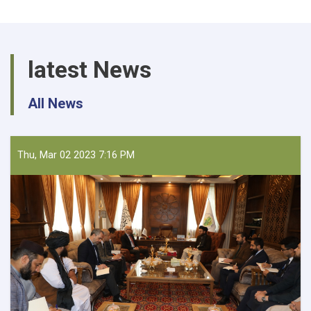
latest News
All News
Thu, Mar 02 2023 7:16 PM