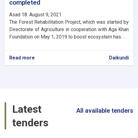
completed
Asad 18: August 9, 2021
The Forest Rehabilitation Project, which was started by
Directorate of Agriculture in cooperation with Aga Khan
Foundation on May 1, 2019 to boost ecosystem has. . .
Read more
about
Daikundi
The
first
phase
of
Daikundi
Valley
Natural
Latest
Resources
All available tenders
Management
tenders
Project
completed