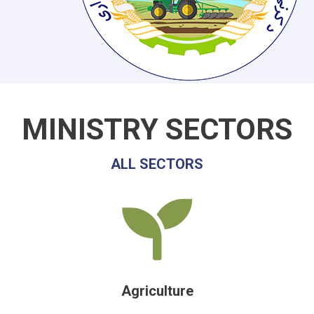
MINISTRY SECTORS
ALL SECTORS
Agriculture