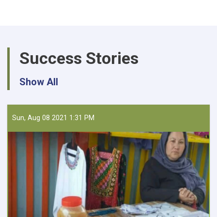
Procurement
of
30,975
KG
UREA
Success Stories
and
DAP
for
Show All
Farmer
Field
Schools
Sun, Aug 08 2021 1:31 PM