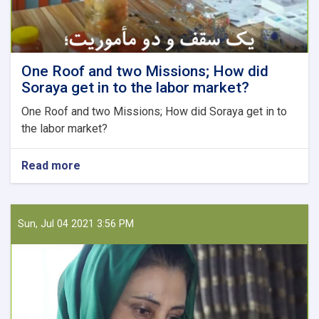
One Roof and two Missions; How did
Soraya get in to the labor market?
One Roof and two Missions; How did Soraya get in to
the labor market?
Read more
about
One
Roof
and
two
Sun, Jul 04 2021 3:56 PM
Missions;
How
did
Soraya
get
in