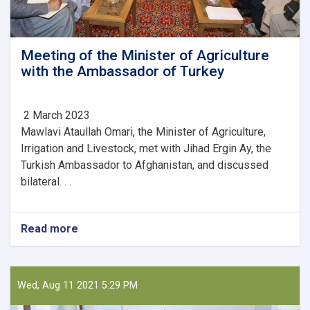
Meeting of the Minister of Agriculture
with the Ambassador of Turkey
2 March 2023
Mawlavi Ataullah Omari, the Minister of Agriculture,
Irrigation and Livestock, met with Jihad Ergin Ay, the
Turkish Ambassador to Afghanistan, and discussed
bilateral. . .
Read more
about
Meeting
of
the
Minister
Wed, Aug 11 2021 5:29 PM
of