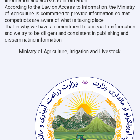
information and access to information.
According to the Law on Access to Information, the Ministry
of Agriculture is committed to provide information so that
compatriots are aware of what is taking place.
That is why we have a commitment to access to information
and we try to be diligent and consistent in publishing and
disseminating information.
Ministry of Agriculture, Irrigation and Livestock.