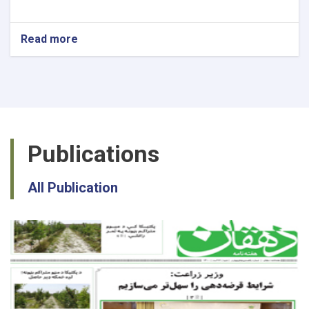
Read more
about
National
Recovery
Planning
Specialist
Publications
All Publication