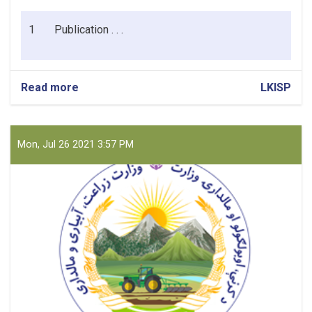
1
Publication . . .
Read more
about
LKISP
Cleaning
Materials
for
CPMO/LKISP
Mon, Jul 26 2021 3:57 PM
Kabul
Office