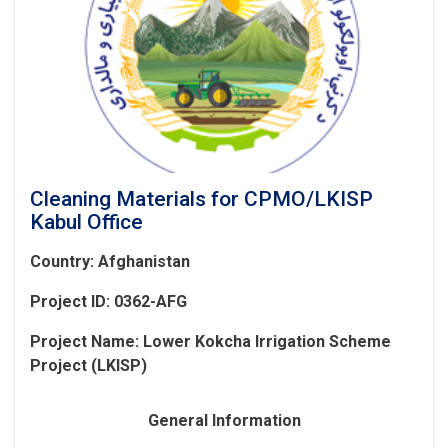
Cleaning Materials for CPMO/LKISP
Kabul Office
Country: Afghanistan
Project ID: 0362-AFG
Project Name:
Lower Kokcha Irrigation Scheme
Project (LKISP)
General Information