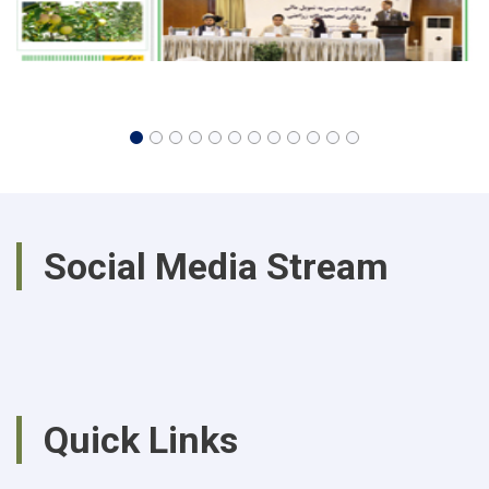
Social Media Stream
Quick Links