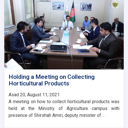
Agriculture
with
the
Ambassador
of
Turkey
Holding a Meeting on Collecting
Horticultural Products
Asad 20; August 11, 2021
A meeting on how to collect horticultural products was
held at the Ministry of Agriculture campus with
presence of Shirshah Amiri, deputy minister of. . .