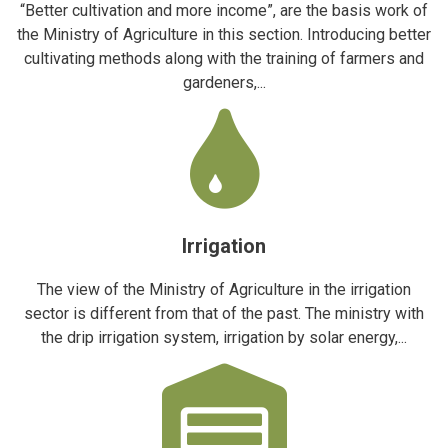
“Better cultivation and more income”, are the basis work of
the Ministry of Agriculture in this section. Introducing better
cultivating methods along with the training of farmers and
gardeners,...
Irrigation
The view of the Ministry of Agriculture in the irrigation
sector is different from that of the past. The ministry with
the drip irrigation system, irrigation by solar energy,...