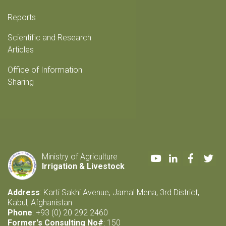
Reports
Scientific and Research
Articles
Office of Information
Sharing
Youtube
LinkedIn
Faceboo
Twi
Ministry of Agriculture
Irrigation & Livestock
Address
: Karti Sakhi Avenue, Jamal Mena, 3rd District,
Kabul, Afghanistan
Phone
: +93 (0) 20 292 2460
Former's Consulting No#
: 150