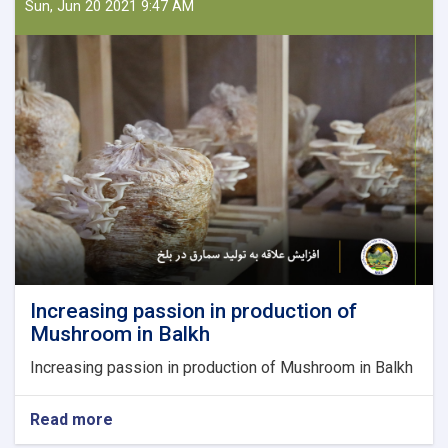
Law
Sun, Jun 20 2021 9:47 AM
and
from
Law
to
farms;
Nazifa
is
the
owner
of
a
producing
Firm
Increasing passion in production of
Mushroom in Balkh
Increasing passion in production of Mushroom in Balkh
Read more
about
Increasing