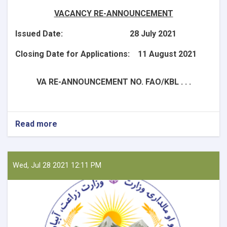
VACANCY RE-ANNOUNCEMENT
Issued Date: 28 July 2021
Closing Date for Applications: 11 August 2021
VA RE-ANNOUNCEMENT NO. FAO/KBL . . .
Read more
about
National
Consultant
-
Liaison
Wed, Jul 28 2021 12:11 PM
Officer