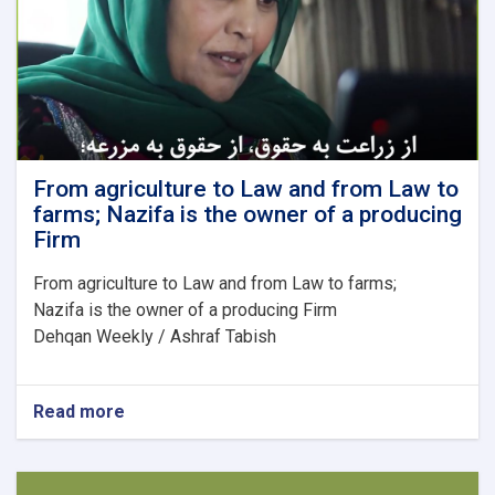
to
the
labor
market?
From agriculture to Law and from Law to
farms; Nazifa is the owner of a producing
Firm
From agriculture to Law and from Law to farms;
Nazifa is the owner of a producing Firm
Dehqan Weekly / Ashraf Tabish
Read more
about
From
agriculture
to