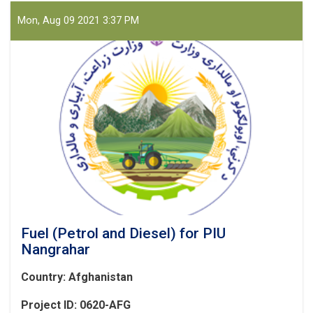
Mon, Aug 09 2021 3:37 PM
Fuel (Petrol and Diesel) for PIU
Nangrahar
Country: Afghanistan
Project ID: 0620-AFG