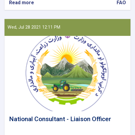
Read more
about
FAO
National
Reporting
Officer
Wed, Jul 28 2021 12:11 PM
National Consultant - Liaison Officer