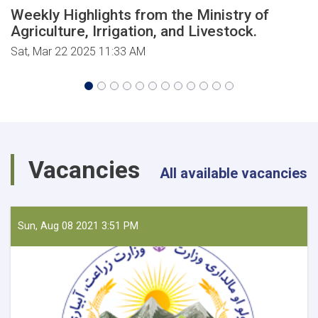
Weekly Highlights from the Ministry of
Agriculture, Irrigation, and Livestock.
Sat, Mar 22 2025 11:33 AM
Vacancies
All available vacancies
Sun, Aug 08 2021 3:51 PM