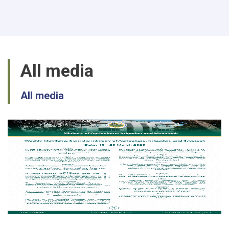
passion
in
production
of
Mushroom
in
All media
Balkh
All media