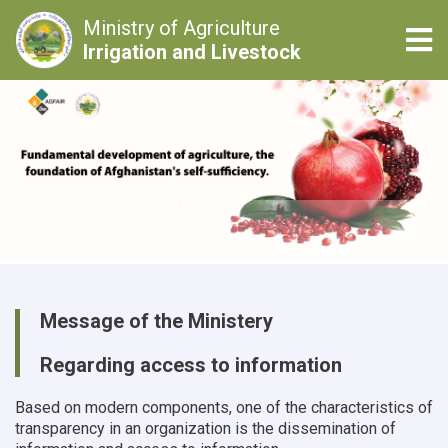
Ministry of Agriculture
Tog
Irrigation and Livestock
Skip
to
main
content
Message of the Ministery
Regarding access to information
Based on modern components, one of the characteristics of
transparency in an organization is the dissemination of