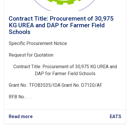
Contract Title: Procurement of 30,975
KG UREA and DAP for Farmer Field
Schools
Specific Procurement Notice
Request for Quotation
Contract Title:
Procurement of 30,975 KG UREA and
DAP for Farmer Field Schools
Grant No.: TFOB3535/IDA Grant No. D7120/AF
RFB No.: . . .
Read more
about
EATS
Contract
Title: