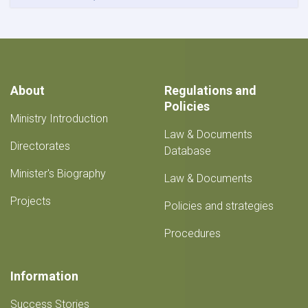
About
Regulations and
Policies
Ministry Introduction
Law & Documents
Directorates
Database
Minister's Biography
Law & Documents
Projects
Policies and strategies
Procedures
Information
Success Stories