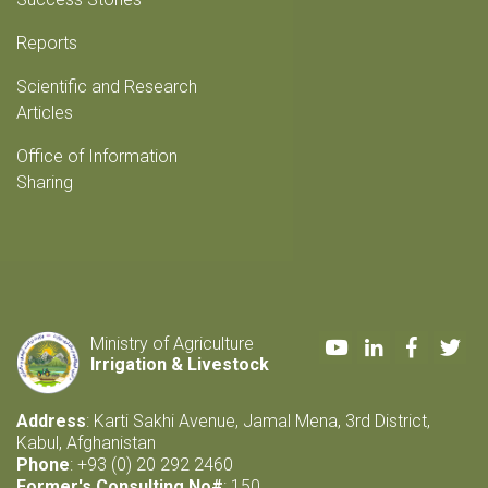
Reports
Scientific and Research
Articles
Office of Information
Sharing
Youtube
LinkedIn
Faceboo
Twi
Ministry of Agriculture
Irrigation & Livestock
Address
: Karti Sakhi Avenue, Jamal Mena, 3rd District,
Kabul, Afghanistan
Phone
: +93 (0) 20 292 2460
Former's Consulting No#
: 150