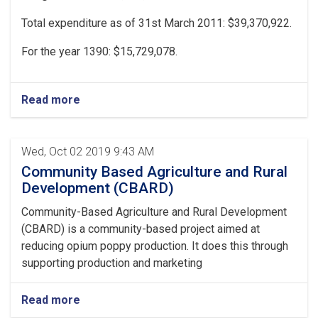
Total expenditure as of 31st March 2011: $39,370,922.
For the year 1390: $15,729,078.
Read more
Wed, Oct 02 2019 9:43 AM
Community Based Agriculture and Rural
Development (CBARD)
Community-Based Agriculture and Rural Development
(CBARD) is a community-based project aimed at
reducing opium poppy production. It does this through
supporting production and marketing
Read more