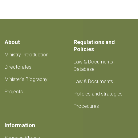
page
About
Regulations and
Policies
Ministry Introduction
Law & Documents
Directorates
Database
Minister's Biography
Law & Documents
Projects
Policies and strategies
Procedures
Information
Success Stories