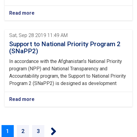
Read more
Sat, Sep 28 2019 11:49 AM
Support to National Priority Program 2
(SNaPP2)
In accordance with the Afghanistan’s National Priority
program (NPP) and National Transparency and
Accountability program, the Support to National Priority
Program 2 (SNaPP2) is designed as development
Read more
››
Current
1
Page
2
Page
3