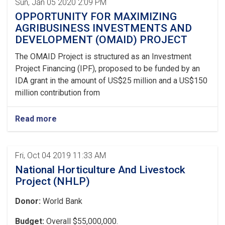
Sun, Jan 05 2020 2:09 PM
OPPORTUNITY FOR MAXIMIZING
AGRIBUSINESS INVESTMENTS AND
DEVELOPMENT (OMAID) PROJECT
The OMAID Project is structured as an Investment
Project Financing (IPF), proposed to be funded by an
IDA grant in the amount of US$25 million and a US$150
million contribution from
Read more
Fri, Oct 04 2019 11:33 AM
National Horticulture And Livestock
Project (NHLP)
Donor:
World Bank
Budget:
Overall $55,000,000.