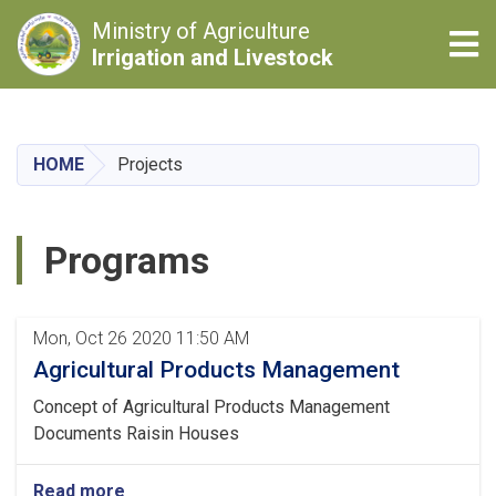
Ministry of Agriculture
Tog
Irrigation and Livestock
Skip
to
main
HOME
Projects
content
Programs
Pagination
Mon, Oct 26 2020 11:50 AM
Agricultural Products Management
Concept of Agricultural Products Management
Documents Raisin Houses
Read more