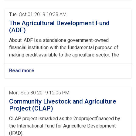
Tue, Oct 01 2019 10:38 AM
The Agricultural Development Fund
(ADF)
About: ADF is a standalone government-owned
financial institution with the fundamental purpose of
making credit available to the agriculture sector. The
Read more
Mon, Sep 30 2019 12:05 PM
Community Livestock and Agriculture
Project (CLAP)
CLAP project ismarked as the 2ndprojectfinanced by
the International Fund for Agriculture Development
(IFAD).