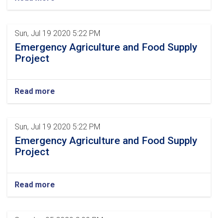
Sun, Jul 19 2020 5:22 PM
Emergency Agriculture and Food Supply
Project
Read more
Sun, Jul 19 2020 5:22 PM
Emergency Agriculture and Food Supply
Project
Read more