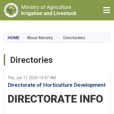
Ministry of Agriculture
Tog
Irrigation and Livestock
Skip
to
main
HOME
About Ministry
Directorates
content
Directories
Thu, Jun 11 2026 10:47 AM
Directorate of Horticulture Development
DIRECTORATE INFO