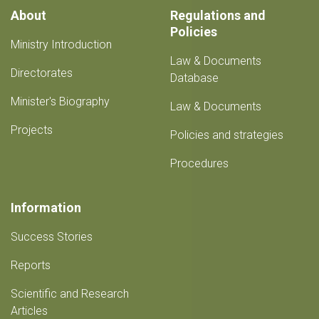
About
Regulations and
Policies
Ministry Introduction
Law & Documents
Directorates
Database
Minister's Biography
Law & Documents
Projects
Policies and strategies
Procedures
Information
Success Stories
Reports
Scientific and Research
Articles