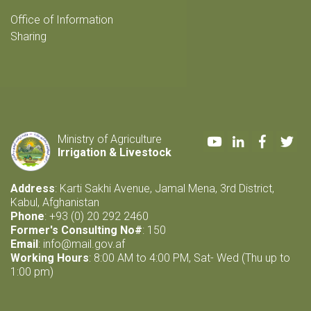
Office of Information
Sharing
Youtube
LinkedIn
Faceboo
Twi
Ministry of Agriculture
Irrigation & Livestock
Address
: Karti Sakhi Avenue, Jamal Mena, 3rd District,
Kabul, Afghanistan
Phone
: +93 (0) 20 292 2460
Former's Consulting No#
: 150
Email
:
info@mail.gov.af
Working Hours
: 8:00 AM to 4:00 PM, Sat- Wed (Thu up to
1:00 pm)