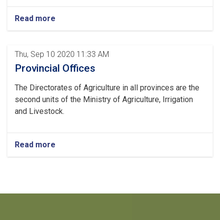
Read more
Thu, Sep 10 2020 11:33 AM
Provincial Offices
The Directorates of Agriculture in all provinces are the
second units of the Ministry of Agriculture, Irrigation
and Livestock.
Read more