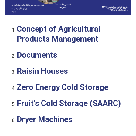
Concept of Agricultural
Products Management
Documents
Raisin Houses
Zero Energy Cold Storage
Fruit’s Cold Storage (SAARC)
Dryer Machines