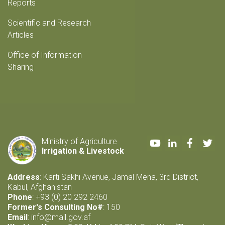
Reports
Scientific and Research
Articles
Office of Information
Sharing
Youtube
LinkedIn
Faceboo
Twi
Ministry of Agriculture
Irrigation & Livestock
Address
: Karti Sakhi Avenue, Jamal Mena, 3rd District,
Kabul, Afghanistan
Phone
: +93 (0) 20 292 2460
Former's Consulting No#
: 150
Email
:
info@mail.gov.af