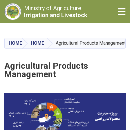
Ministry of Agriculture
Tog
Irrigation and Livestock
Skip
to
main
HOME
HOME
Agricultural Products Management
content
Agricultural Products
Management