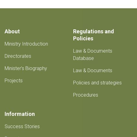
About
Regulations and
Policies
Ministry Introduction
Law & Documents
Directorates
Database
Minister's Biography
Law & Documents
Projects
Policies and strategies
Procedures
Information
Success Stories