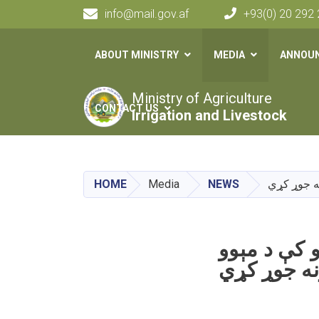
info@mail.gov.af
+93(0) 20 292
Main navigation
ABOUT MINISTRY
MEDIA
ANNOU
Ministry of Agriculture
CONTACT US
Irrigation and Livestock
HOME
Media
NEWS
ننګرهار وا