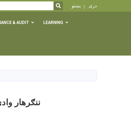
SEARCH
پښتو
دری
NANCE & AUDIT
LEARNING
و کې د مېوو