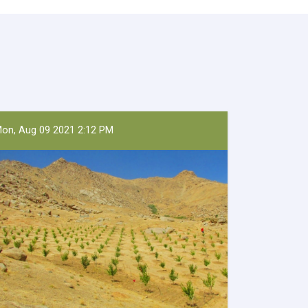
on, Aug 09 2021 2:12 PM