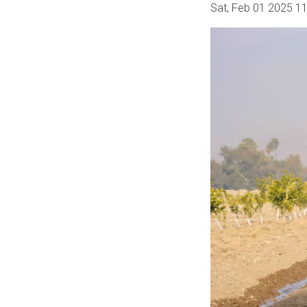
Sat, Feb 01 2025 1