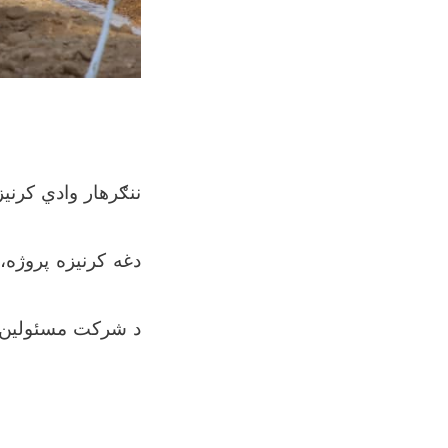
ونو، ليمو، خرما او
رزښت لري، د کرنې،
ما او نورو مېوو له