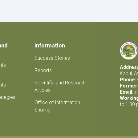
Products
and
Information
Success Stories
nts
Addres
Reports
Kabul, A
Phone
:
Scientific and Research
nts
Former'
Articles
Email
:
i
rategies
Workin
Office of Information
to 1:00 
Sharing