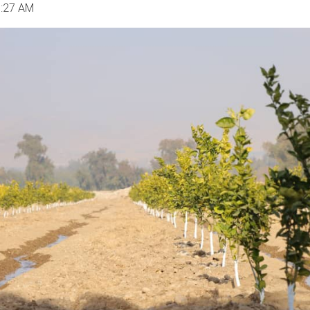
1:27 AM