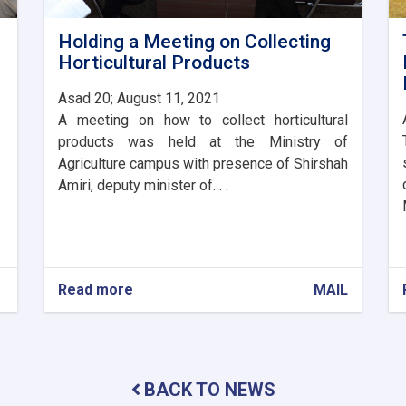
Holding a Meeting on Collecting
Horticultural Products
Asad 20; August 11, 2021
A meeting on how to collect horticultural
products was held at the Ministry of
Agriculture campus with presence of Shirshah
Amiri, deputy minister of. . .
Read more
about
MAIL
Holding
a
Meeting
on
Collecting
BACK TO NEWS
Horticultural