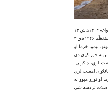
۱۳ سلواغه ۱
۳ شَعبان الم
ننګرهار وادي کرنی
دغه کرنيزه پروژه
د شرکت مسئولين وا