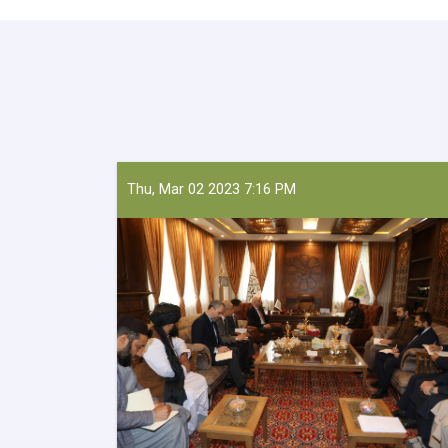
Thu, Mar 02 2023 7:16 PM