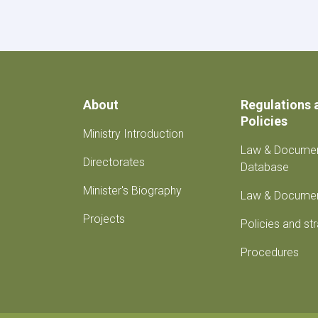
with
the
Ambassador
of
Turkey
About
Regulations 
Policies
Ministry Introduction
Law & Docume
Directorates
Database
Minister's Biography
Law & Docume
Projects
Policies and st
Procedures