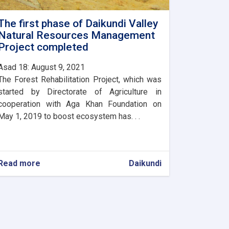
The first phase of Daikundi Valley
Natural Resources Management
Project completed
Asad 18: August 9, 2021
The Forest Rehabilitation Project, which was
started by Directorate of Agriculture in
cooperation with Aga Khan Foundation on
May 1, 2019 to boost ecosystem has. . .
Read more
about
Daikundi
The
first
phase
of
Daikundi
Valley