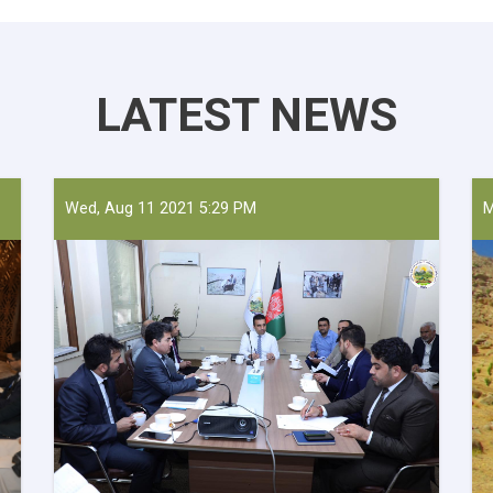
LATEST NEWS
Wed, Aug 11 2021 5:29 PM
M