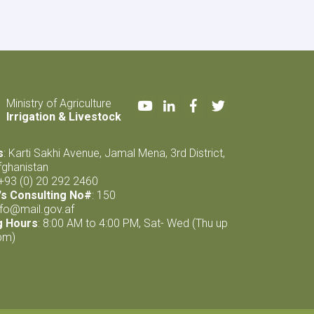
Natural
Resources
Management
Project
completed
Youtube
LinkedIn
Facebook
Twitter
Ministry of Agriculture
Irrigation & Livestock
s
: Karti Sakhi Avenue, Jamal Mena, 3rd District,
fghanistan
 +93 (0) 20 292 2460
s Consulting No#
: 150
nfo@mail.gov.af
g Hours
: 8:00 AM to 4:00 PM, Sat- Wed (Thu up
pm)