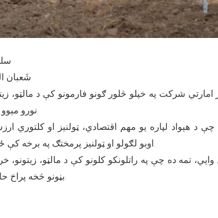
۴۰۳ه‍.ش
ُعَظّم ۱۴۴۶ه‍.ق
ز امارتي شرکت په خپلو څلور ګونو فارمونو کې د مالټو، زيت
نورو مېوو بڼونه جوړ کړي دي.
، چې د هېواد لپاره يو مهم اقتصادي، ټولنيز او کلتوري ا
اوبو لګولو او ټولنيز پرمختګ په برخه کې ځانګړی اهميت لري.
يي، تمه ده چې په راتلونکو کلونو کې د مالټو، زيتونو، خر
بڼونو څخه پراخ حاصلات ترلاسه شي.