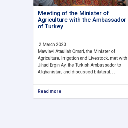
Meeting of the Minister of
Agriculture with the Ambassador
of Turkey
2 March 2023
Mawlavi Ataullah Omari, the Minister of
Agriculture, Irrigation and Livestock, met with
Jihad Ergin Ay, the Turkish Ambassador to
Afghanistan, and discussed bilateral. . .
Read more
about
Meeting
of
the
Minister
of
Agriculture