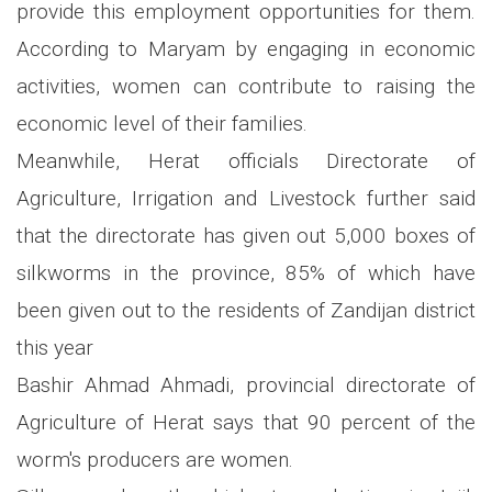
provide this employment opportunities for them.
According to Maryam by engaging in economic
activities, women can contribute to raising the
economic level of their families.
Meanwhile, Herat officials Directorate of
Agriculture, Irrigation and Livestock further said
that the directorate has given out 5,000 boxes of
silkworms in the province, 85% of which have
been given out to the residents of Zandijan district
this year
Bashir Ahmad Ahmadi, provincial directorate of
Agriculture of Herat says that 90 percent of the
worm's producers are women.