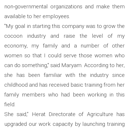
non-governmental organizations and make them
available to her employees.
"My goal in starting this company was to grow the
cocoon industry and raise the level of my
economy, my family and a number of other
women so that I could serve those women who
can do something," said Maryam. According to her,
she has been familiar with the industry since
childhood and has received basic training from her
family members who had been working in this
field.
She said,” Herat Directorate of Agriculture has
upgraded our work capacity by launching training