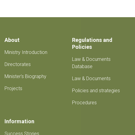
About
Regulations and
Policies
Ministry Introduction
Law & Documents
Directorates
Database
Minister's Biography
Law & Documents
Projects
Policies and strategies
Procedures
Information
Success Stories