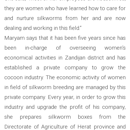
they are women who have learned how to care for
and nurture silkworms from her and are now
dealing and working in this field.”
Maryam says that it has been five years since has
been in-charge of overseeing women’s
economical activities in Zandijan district and has
established a private company to grow the
cocoon industry. The economic activity of women
in field of silkworm breeding are managed by this
private company. Every year, in order to grow this
industry and upgrade the profit of his company,
she prepares silkworm boxes from the
Directorate of Agriculture of Herat province and