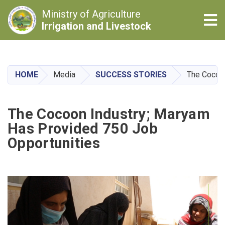
Ministry of Agriculture
Tog
Irrigation and Livestock
Skip
to
main
HOME
Media
SUCCESS STORIES
The Cocoon
content
The Cocoon Industry; Maryam
Has Provided 750 Job
Opportunities