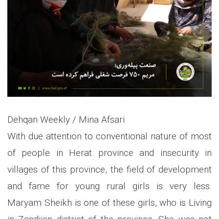
Dehqan Weekly / Mina Afsari
With due attention to conventional nature of most
of people in Herat province and insecurity in
villages of this province, the field of development
and fame for young rural girls is very less.
Maryam Sheikh is one of these girls, who is Living