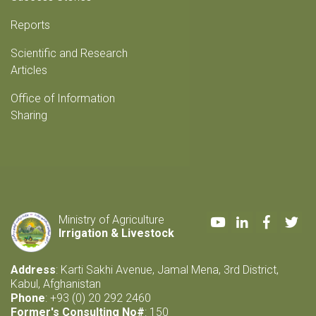
Reports
Scientific and Research
Articles
Office of Information
Sharing
Youtube
LinkedIn
Faceboo
Twi
Ministry of Agriculture
Irrigation & Livestock
Address
: Karti Sakhi Avenue, Jamal Mena, 3rd District,
Kabul, Afghanistan
Phone
: +93 (0) 20 292 2460
Former's Consulting No#
: 150