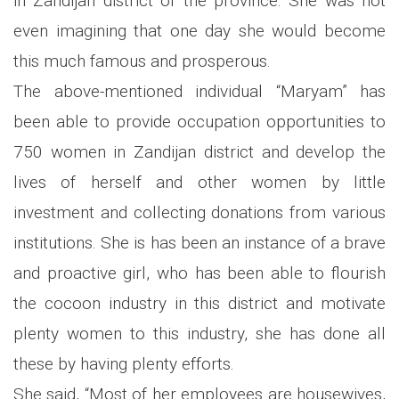
in Zandijan district of the province. She was not
even imagining that one day she would become
this much famous and prosperous.
The above-mentioned individual “Maryam” has
been able to provide occupation opportunities to
750 women in Zandijan district and develop the
lives of herself and other women by little
investment and collecting donations from various
institutions. She is has been an instance of a brave
and proactive girl, who has been able to flourish
the cocoon industry in this district and motivate
plenty women to this industry, she has done all
these by having plenty efforts.
She said, “Most of her employees are housewives,