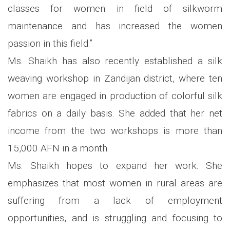
classes for women in field of silkworm
maintenance and has increased the women
passion in this field.”
Ms. Shaikh has also recently established a silk
weaving workshop in Zandijan district, where ten
women are engaged in production of colorful silk
fabrics on a daily basis. She added that her net
income from the two workshops is more than
15,000 AFN in a month.
Ms. Shaikh hopes to expand her work. She
emphasizes that most women in rural areas are
suffering from a lack of employment
opportunities, and is struggling and focusing to