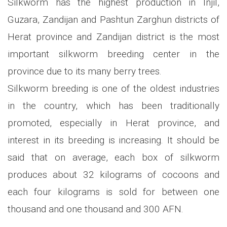
Silkworm has the highest production in Injil,
Guzara, Zandijan and Pashtun Zarghun districts of
Herat province and Zandijan district is the most
important silkworm breeding center in the
province due to its many berry trees.
Silkworm breeding is one of the oldest industries
in the country, which has been traditionally
promoted, especially in Herat province, and
interest in its breeding is increasing. It should be
said that on average, each box of silkworm
produces about 32 kilograms of cocoons and
each four kilograms is sold for between one
thousand and one thousand and 300 AFN.