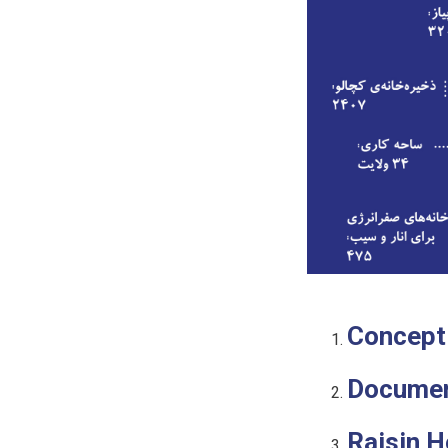
Concept
Docume
Raisin 