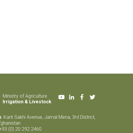
Youtube
LinkedIn
Facebook
Twitter
Ministry of Agriculture
Irrigation & Livestock
s
: Karti Sakhi Avenue, Jamal Mena, 3rd District,
fghanistan
 +93 (0) 20 292 2460