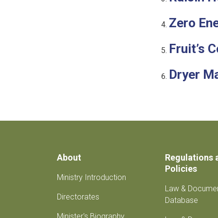
Zero Ene
Fruit’s 
Dryer M
About
Regulations 
Policies
Ministry Introduction
Law & Docume
Directorates
Database
Minister's Biography