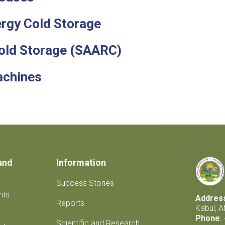
rgy Cold Storage
Cold Storage (SAARC)
achines
and
Information
Success Stories
nts
Addres
Reports
Kabul, A
Phone
:
Scientific and Research