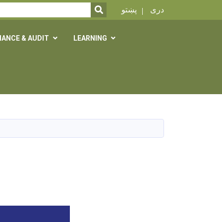
SEARCH
پښتو
دری
NANCE & AUDIT
LEARNING