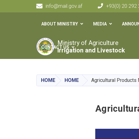
info@mail.gov.af
+93(0) 20 292
Main navigation
ABOUT MINISTRY
MEDIA
ANNOU
Ministry of Agriculture
CONTACT US
Irrigation and Livestock
HOME
HOME
Agricultural Product
Agricultu