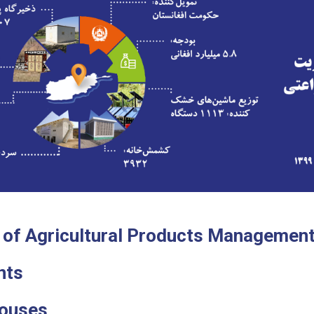
 of Agricultural Products Managemen
nts
Houses