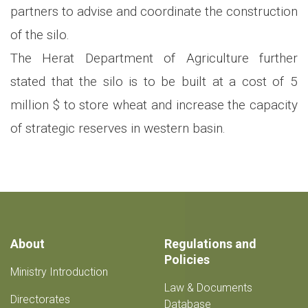
partners to advise and coordinate the construction
of the silo.
The Herat Department of Agriculture further
stated that the silo is to be built at a cost of 5
million $ to store wheat and increase the capacity
of strategic reserves in western basin.
About
Regulations and
Policies
Ministry Introduction
Law & Documents
Directorates
Database