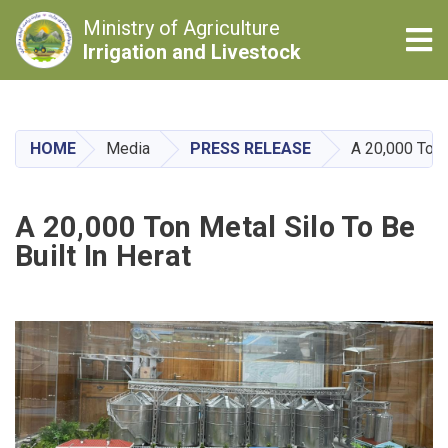
Ministry of Agriculture
Tog
Irrigation and Livestock
Skip
to
main
HOME
Media
PRESS RELEASE
A 20,000 Ton M
content
A 20,000 Ton Metal Silo To Be
Built In Herat