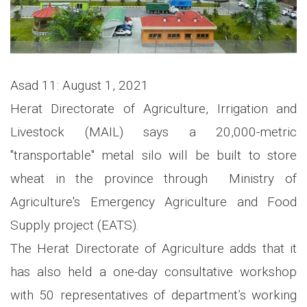
Asad 11: August 1, 2021
Herat Directorate of Agriculture, Irrigation and
Livestock (MAIL) says a 20,000-metric
"transportable" metal silo will be built to store
wheat in the province through Ministry of
Agriculture's Emergency Agriculture and Food
Supply project (EATS).
The Herat Directorate of Agriculture adds that it
has also held a one-day consultative workshop
with 50 representatives of department’s working