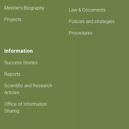
Minister's Biography
Law & Documents
Projects
Policies and strategies
Procedures
Information
Success Stories
Reports
Scientific and Research
Articles
Office of Information
Sharing