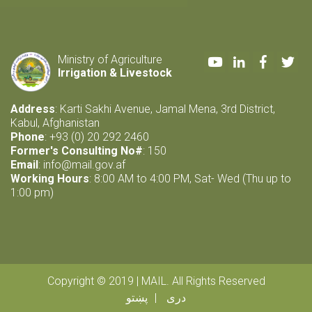
Youtube
LinkedIn
Faceboo
Twi
Ministry of Agriculture
Irrigation & Livestock
Address
: Karti Sakhi Avenue, Jamal Mena, 3rd District,
Kabul, Afghanistan
Phone
: +93 (0) 20 292 2460
Former's Consulting No#
: 150
Email
:
info@mail.gov.af
Working Hours
: 8:00 AM to 4:00 PM, Sat- Wed (Thu up to
1:00 pm)
Copyright © 2019 | MAIL. All Rights Reserved
پښتو
دری