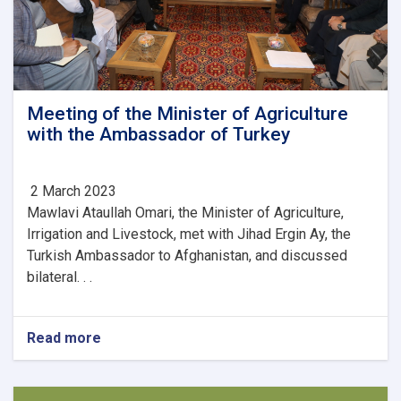
Meeting of the Minister of Agriculture
with the Ambassador of Turkey
2 March 2023
Mawlavi Ataullah Omari, the Minister of Agriculture,
Irrigation and Livestock, met with Jihad Ergin Ay, the
Turkish Ambassador to Afghanistan, and discussed
bilateral. . .
Read more
about
Meeting
of
the