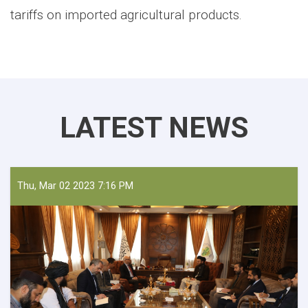
tariffs on imported agricultural products.
LATEST NEWS
Thu, Mar 02 2023 7:16 PM