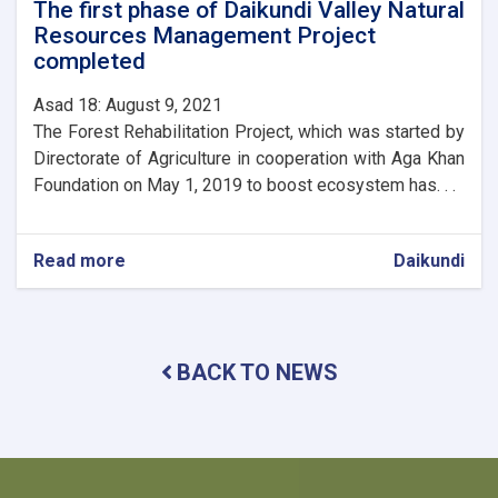
The first phase of Daikundi Valley Natural
Resources Management Project
completed
Asad 18: August 9, 2021
The Forest Rehabilitation Project, which was started by
Directorate of Agriculture in cooperation with Aga Khan
Foundation on May 1, 2019 to boost ecosystem has. . .
Read more
about
Daikundi
The
first
phase
of
BACK TO NEWS
Daikundi
Valley
Natural
Resources
Management
Project