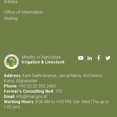
Articles
Office of Information
Sharing
Youtube
LinkedIn
Faceboo
Twi
Ministry of Agriculture
Irrigation & Livestock
Address
: Karti Sakhi Avenue, Jamal Mena, 3rd District,
Kabul, Afghanistan
Phone
: +93 (0) 20 292 2460
Former's Consulting No#
: 150
Email
:
info@mail.gov.af
Working Hours
: 8:00 AM to 4:00 PM, Sat- Wed (Thu up to
1:00 pm)