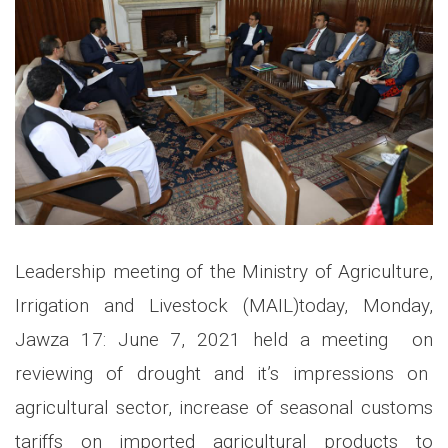
Leadership meeting of the Ministry of Agriculture,
Irrigation and Livestock (MAIL)today, Monday,
Jawza 17: June 7, 2021 held a meeting on
reviewing of drought and it’s impressions on
agricultural sector, increase of seasonal customs
tariffs on imported agricultural products to