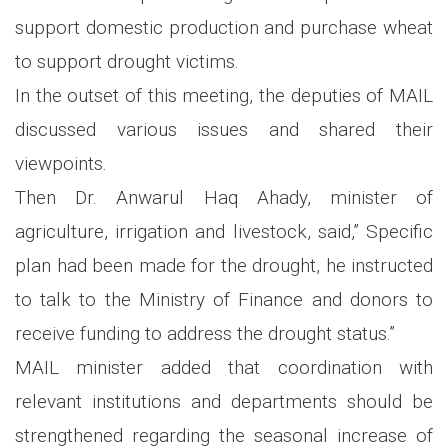
support domestic production and purchase wheat
to support drought victims.
In the outset of this meeting, the deputies of MAIL
discussed various issues and shared their
viewpoints.
Then Dr. Anwarul Haq Ahady, minister of
agriculture, irrigation and livestock, said,” Specific
plan had been made for the drought, he instructed
to talk to the Ministry of Finance and donors to
receive funding to address the drought status.”
MAIL minister added that coordination with
relevant institutions and departments should be
strengthened regarding the seasonal increase of