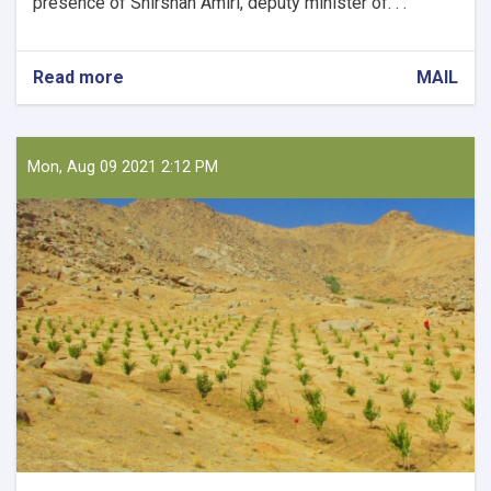
presence of Shirshah Amiri, deputy minister of. . .
Read more
about
MAIL
Holding
a
Meeting
on
Mon, Aug 09 2021 2:12 PM
Collecting
Horticultural
Products