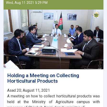
Minister
Wed, Aug 11 2021 5:29 PM
of
Agriculture
with
the
Ambassador
of
Turkey
Holding a Meeting on Collecting
Horticultural Products
Asad 20; August 11, 2021
A meeting on how to collect horticultural products was
held at the Ministry of Agriculture campus with