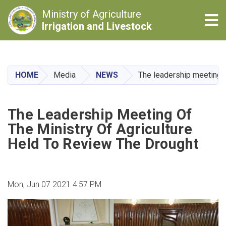
Ministry of Agriculture
Tog
Irrigation and Livestock
Skip
to
main
HOME
Media
NEWS
The leadership meeting of
content
The Leadership Meeting Of
The Ministry Of Agriculture
Held To Review The Drought
Mon, Jun 07 2021 4:57 PM