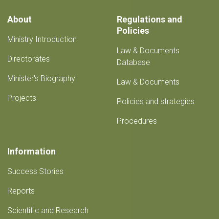
completed
About
Regulations and
Policies
Ministry Introduction
Law & Documents
Directorates
Database
Minister's Biography
Law & Documents
Projects
Policies and strategies
Procedures
Information
Success Stories
Reports
Scientific and Research