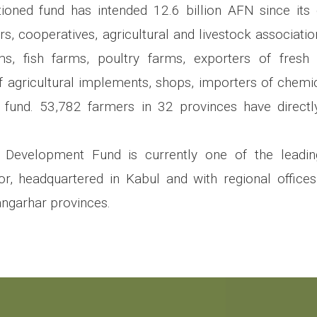
oned fund has intended 12.6 billion AFN since i
lers, cooperatives, agricultural and livestock associat
ms, fish farms, poultry farms, exporters of fresh 
 agricultural implements, shops, importers of chemical
s fund. 53,782 farmers in 32 provinces have directl
l Development Fund is currently one of the leadi
tor, headquartered in Kabul and with regional offices
ngarhar provinces.