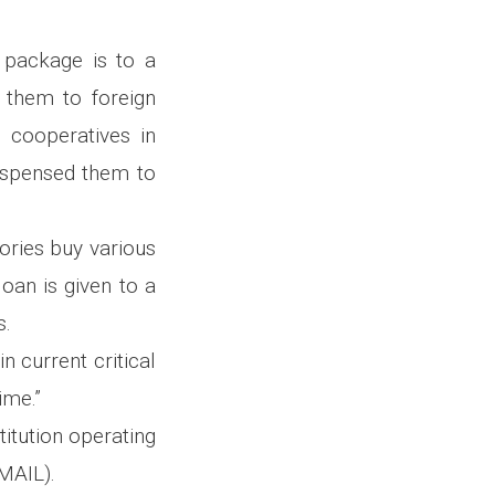
s package is to a
 them to foreign
l cooperatives in
ispensed them to
tories buy various
oan is given to a
s.
n current critical
ime.”
itution operating
(MAIL).