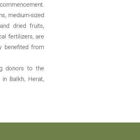
ts commencement.
ions, medium-sized
and dried fruits,
 fertilizers, are
y benefited from
ng donors to the
 in Balkh, Herat,