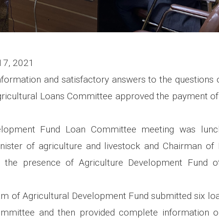
17, 2021
information and satisfactory answers to the questions
ricultural Loans Committee approved the payment of
velopment Fund Loan Committee meeting was lunc
nister of agriculture and livestock and Chairman of 
 the presence of Agriculture Development Fund ot
am of Agricultural Development Fund submitted six loa
mmittee and then provided complete information on