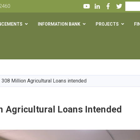
Youtube
LinkedIn
Facebook
Twitter
Search
 2460
NCEMENTS
INFORMATION BANK
PROJECTS
FI
Skip
to
main
308 Million Agricultural Loans intended
content
n Agricultural Loans Intended