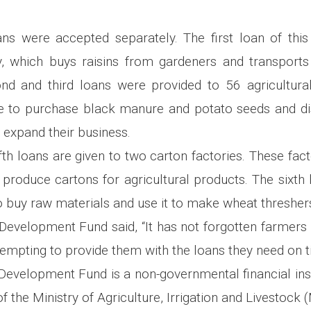
ans were accepted separately. The first loan of thi
, which buys raisins from gardeners and transports
nd and third loans were provided to 56 agricultura
 to purchase black manure and potato seeds and d
 expand their business.
fth loans are given to two carton factories. These fac
 produce cartons for agricultural products. The sixth l
to buy raw materials and use it to make wheat thresher
Development Fund said, “It has not forgotten farmers i
tempting to provide them with the loans they need on t
 Development Fund is a non-governmental financial inst
f the Ministry of Agriculture, Irrigation and Livestock 