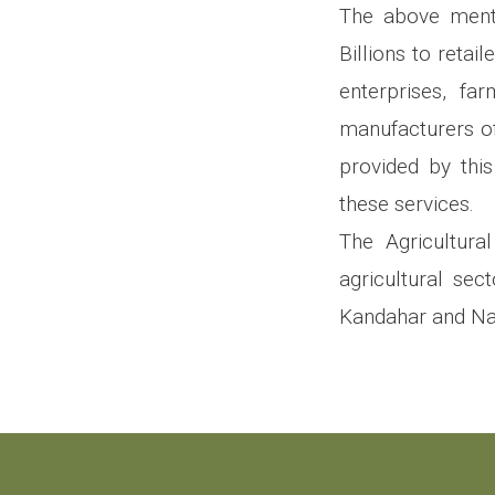
The above menti
Billions to retai
enterprises, far
manufacturers of
provided by thi
these services.
The Agricultura
agricultural sec
Kandahar and Na