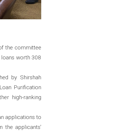
 of the committee
 loans worth 308
hed by Shirshah
Loan Purification
her high-ranking
n applications to
 the applicants'