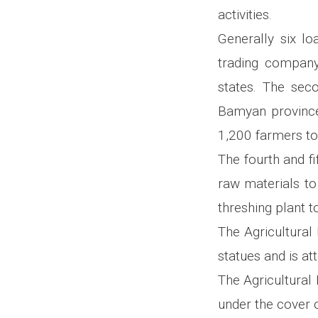
activities.
Generally six lo
trading company
states. The seco
Bamyan province
1,200 farmers to
The fourth and fi
raw materials to
threshing plant 
The Agricultural 
statues and is at
The Agricultural
under the cover o