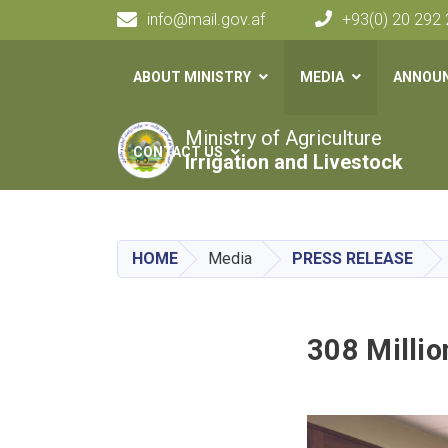
info@mail.gov.af
+93(0) 20 292
Main navigation
ABOUT MINISTRY
MEDIA
ANNOU
Ministry of Agriculture
CONTACT US
Irrigation and Livestock
HOME
Media
PRESS RELEASE
308 Millio