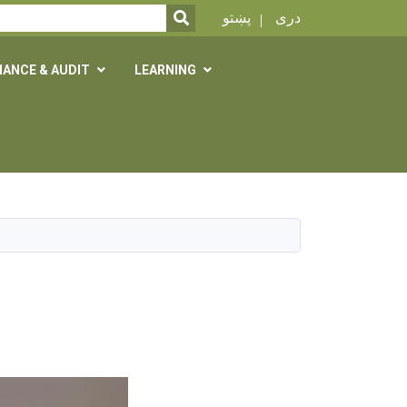
SEARCH
پښتو
دری
NANCE & AUDIT
LEARNING