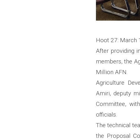
Hoot 27: March 
After providing 
members, the Ag
Million AFN.
Agriculture De
Amiri, deputy mi
Committee, with
officials.
The technical te
the Proposal Co