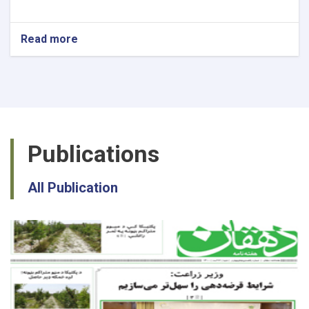
Read more
about
National
Recovery
Planning
Specialist
Publications
All Publication