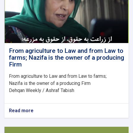
to
the
labor
market?
From agriculture to Law and from Law to
farms; Nazifa is the owner of a producing
Firm
From agriculture to Law and from Law to farms;
Nazifa is the owner of a producing Firm
Dehqan Weekly / Ashraf Tabish
Read more
about
From
agriculture
to