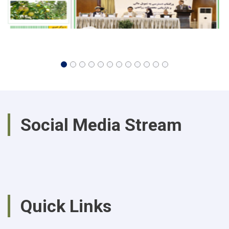
Social Media Stream
Quick Links