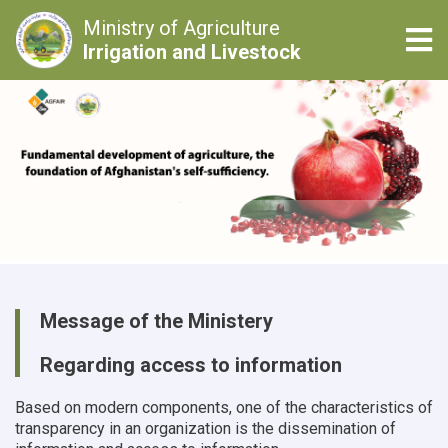
Ministry of Agriculture
Tog
Irrigation and Livestock
Skip
to
main
content
Message of the Ministery
Regarding access to information
Based on modern components, one of the characteristics of
transparency in an organization is the dissemination of