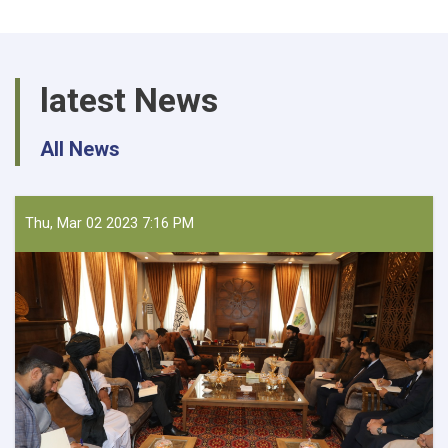
latest News
All News
Thu, Mar 02 2023 7:16 PM