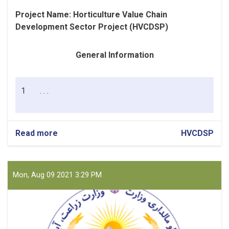
Project Name:
Horticulture Value Chain
Development Sector Project (HVCDSP)
General Information
1
. . .
Read more
about
HVCDSP
Fuel
(Petrol
and
Diesel)
Mon, Aug 09 2021 3:29 PM
for
PIU
Nangrahar