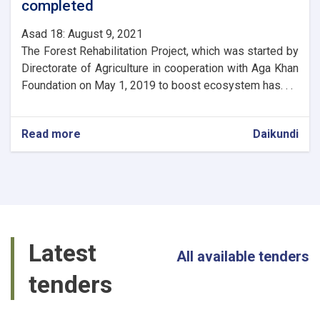
completed
Asad 18: August 9, 2021
The Forest Rehabilitation Project, which was started by
Directorate of Agriculture in cooperation with Aga Khan
Foundation on May 1, 2019 to boost ecosystem has. . .
Read more
about
Daikundi
The
first
phase
of
Daikundi
Valley
Natural
Latest
Resources
All available tenders
Management
tenders
Project
completed