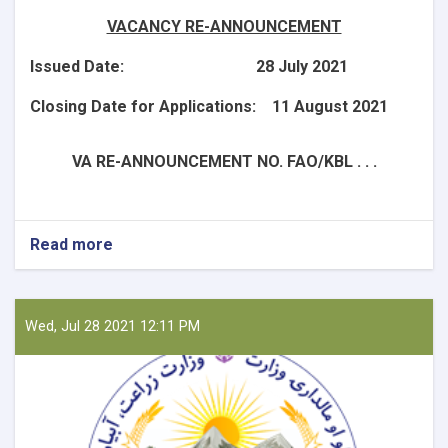
VACANCY RE-ANNOUNCEMENT
Issued Date: 28 July 2021
Closing Date for Applications: 11 August 2021
VA RE-ANNOUNCEMENT NO. FAO/KBL . . .
Read more
about
National
Consultant
-
Liaison
Wed, Jul 28 2021 12:11 PM
Officer