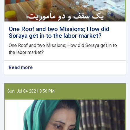
One Roof and two Missions; How did
Soraya get in to the labor market?
One Roof and two Missions; How did Soraya get in to
the labor market?
Read more
about
One
Roof
and
two
Sun, Jul 04 2021 3:56 PM
Missions;
How
did
Soraya
get
in