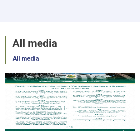
passion
in
production
of
Mushroom
in
All media
Balkh
All media