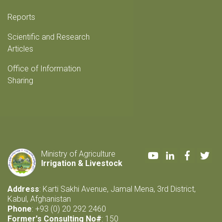
Reports
Scientific and Research
Articles
Office of Information
Sharing
Youtube
LinkedIn
Faceboo
Twi
Ministry of Agriculture
Irrigation & Livestock
Address
: Karti Sakhi Avenue, Jamal Mena, 3rd District,
Kabul, Afghanistan
Phone
: +93 (0) 20 292 2460
Former's Consulting No#
: 150