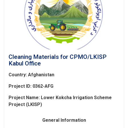
Cleaning Materials for CPMO/LKISP
Kabul Office
Country: Afghanistan
Project ID: 0362-AFG
Project Name:
Lower Kokcha Irrigation Scheme
Project (LKISP)
General Information