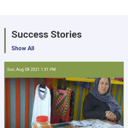
Procurement
of
30,975
KG
UREA
Success Stories
and
DAP
for
Show All
Farmer
Field
Schools
Sun, Aug 08 2021 1:31 PM