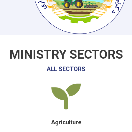
MINISTRY SECTORS
ALL SECTORS
Agriculture