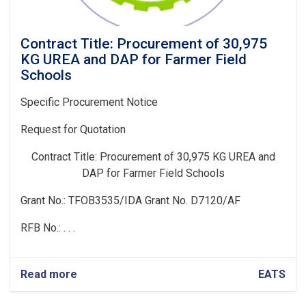
Contract Title: Procurement of 30,975
KG UREA and DAP for Farmer Field
Schools
Specific Procurement Notice
Request for Quotation
Contract Title:
Procurement of 30,975 KG UREA and
DAP for Farmer Field Schools
Grant No.: TFOB3535/IDA Grant No. D7120/AF
RFB No.: . . .
Read more
about
EATS
Contract
Title: