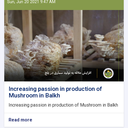
Law
Sun, Jun 20 2021 9:47 AM
and
from
Law
to
farms;
Nazifa
is
the
owner
of
a
producing
Firm
Increasing passion in production of
Mushroom in Balkh
Increasing passion in production of Mushroom in Balkh
Read more
about
Increasing