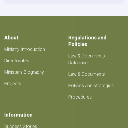
About
Regulations and
Policies
Ministry Introduction
Law & Documents
Directorates
Database
Minister's Biography
Law & Documents
Projects
Policies and strategies
Procedures
Information
Success Stories