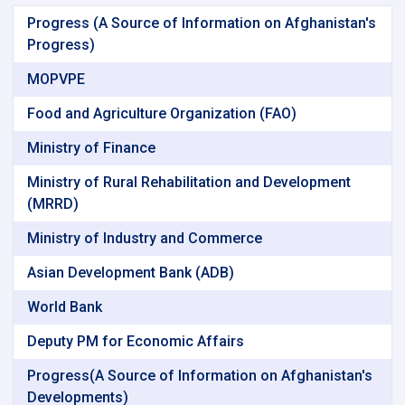
Progress (A Source of Information on Afghanistan's
Progress)
MOPVPE
Food and Agriculture Organization (FAO)
Ministry of Finance
Ministry of Rural Rehabilitation and Development
(MRRD)
Ministry of Industry and Commerce
Asian Development Bank (ADB)
World Bank
Deputy PM for Economic Affairs
Progress(A Source of Information on Afghanistan's
Developments)