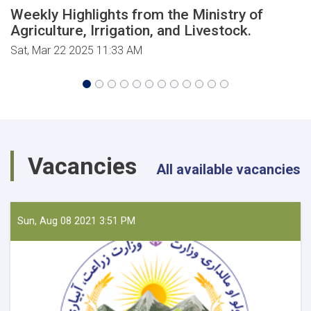
Weekly Highlights from the Ministry of
Agriculture, Irrigation, and Livestock.
Sat, Mar 22 2025 11:33 AM
Vacancies
All available vacancies
Sun, Aug 08 2021 3:51 PM