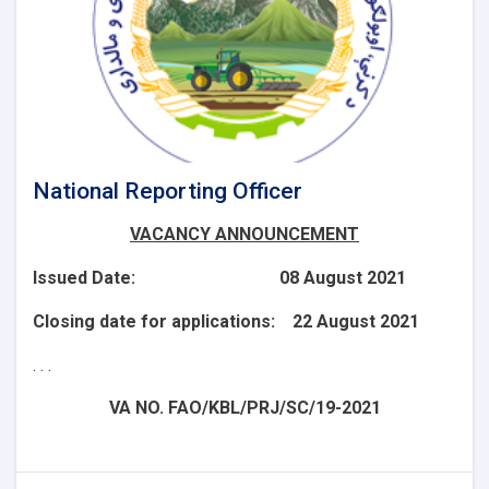
National Reporting Officer
VACANCY ANNOUNCEMENT
Issued Date: 08 August 2021
Closing date for applications: 22 August 2021
. . .
VA NO. FAO/KBL/PRJ/SC/19-2021