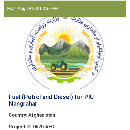
Mon, Aug 09 2021 3:37 PM
Fuel (Petrol and Diesel) for PIU
Nangrahar
Country: Afghanistan
Project ID: 0620-AFG