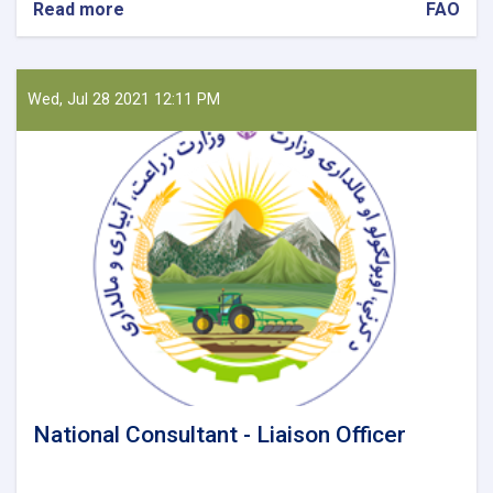
Read more
about
FAO
National
Reporting
Officer
Wed, Jul 28 2021 12:11 PM
National Consultant - Liaison Officer