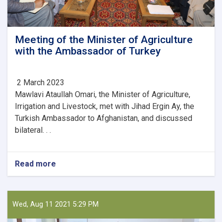
Meeting of the Minister of Agriculture
with the Ambassador of Turkey
2 March 2023
Mawlavi Ataullah Omari, the Minister of Agriculture,
Irrigation and Livestock, met with Jihad Ergin Ay, the
Turkish Ambassador to Afghanistan, and discussed
bilateral. . .
Read more
about
Meeting
of
the
Minister
Wed, Aug 11 2021 5:29 PM
of