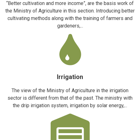
“Better cultivation and more income”, are the basis work of
the Ministry of Agriculture in this section. Introducing better
cultivating methods along with the training of farmers and
gardeners,...
Irrigation
The view of the Ministry of Agriculture in the irrigation
sector is different from that of the past. The ministry with
the drip irrigation system, irrigation by solar energy,...