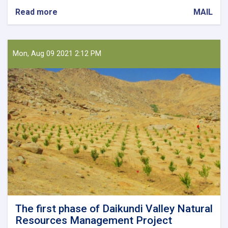
Read more
about
MAIL
Holding
a
Meeting
on
Mon, Aug 09 2021 2:12 PM
Collecting
Horticultural
Products
The first phase of Daikundi Valley Natural
Resources Management Project