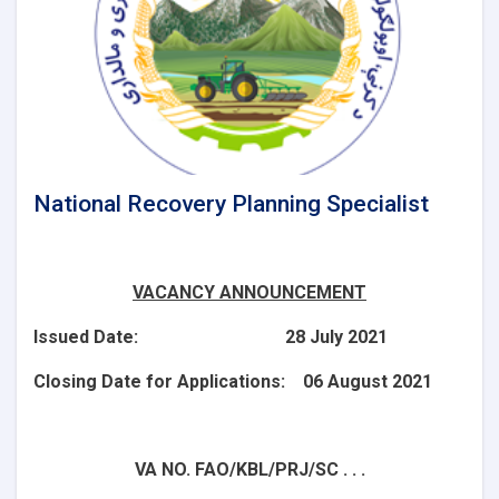
National Recovery Planning Specialist
VACANCY ANNOUNCEMENT
Issued Date: 28 July 2021
Closing Date for Applications: 06 August 2021
VA NO. FAO/KBL/PRJ/SC . . .