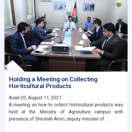
Agriculture
with
the
Ambassador
of
Turkey
Holding a Meeting on Collecting
Horticultural Products
Asad 20; August 11, 2021
A meeting on how to collect horticultural products was
held at the Ministry of Agriculture campus with
presence of Shirshah Amiri, deputy minister of. . .