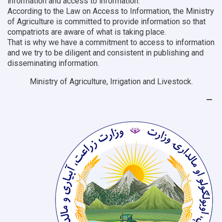
information and access to information.
According to the Law on Access to Information, the Ministry
of Agriculture is committed to provide information so that
compatriots are aware of what is taking place.
That is why we have a commitment to access to information
and we try to be diligent and consistent in publishing and
disseminating information.
Ministry of Agriculture, Irrigation and Livestock.