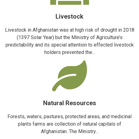
Livestock
Livestock in Afghanistan was at high risk of drought in 2018
(1397 Solar Year) but the Ministry of Agriculture’s
predictability and its special attention to effected livestock
holders prevented the...
Natural Resources
Forests, waters, pastures, protected areas, and medicinal
plants farms are collection of natural capitals of
Afghanistan. The Ministry...