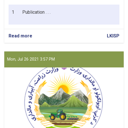
1
Publication . . .
Read more
about
LKISP
Cleaning
Materials
for
CPMO/LKISP
Mon, Jul 26 2021 3:57 PM
Kabul
Office